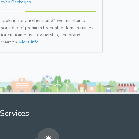
Web Packages.
Looking for another name? We maintain a
portfolio of premium brandable domain names
for customer use, ownership, and brand
creation.
More info.
Services