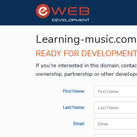
Learning-music.com
READY FOR DEVELOPMEN
If you're interested in this domain, contac
ownership, partnership or other develop
First Name:
Last Name:
Email: