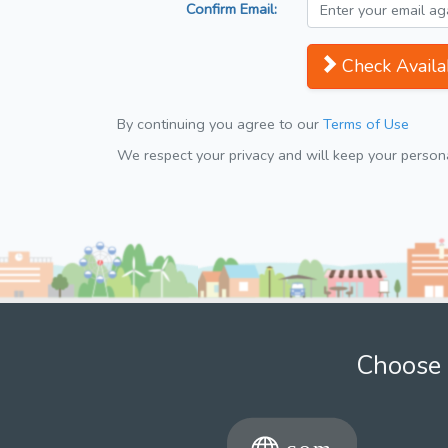
Confirm Email:
Check Availab
By continuing you agree to our
Terms of Use
We respect your privacy and will keep your personal
Choose 