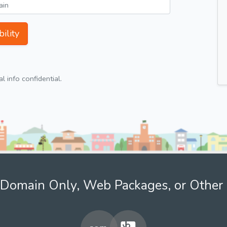
ility
 info confidential.
Domain Only, Web Packages, or Other 