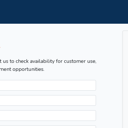
T
t us to check availability for customer use,
ment opportunities.