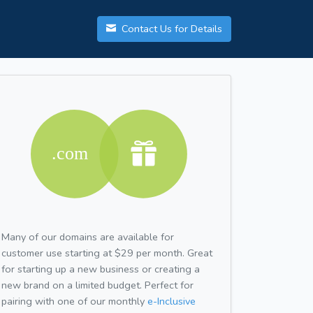
Contact Us for Details
Many of our domains are available for
customer use starting at $29 per month. Great
for starting up a new business or creating a
new brand on a limited budget. Perfect for
pairing with one of our monthly
e-Inclusive